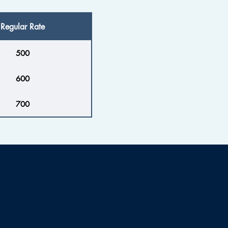
Regular Rate
500
600
700