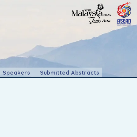
Speakers
Submitted Abstracts
abalu, Sabah.
," isn't just an event; it's an
dynamic exchange of knowledge and