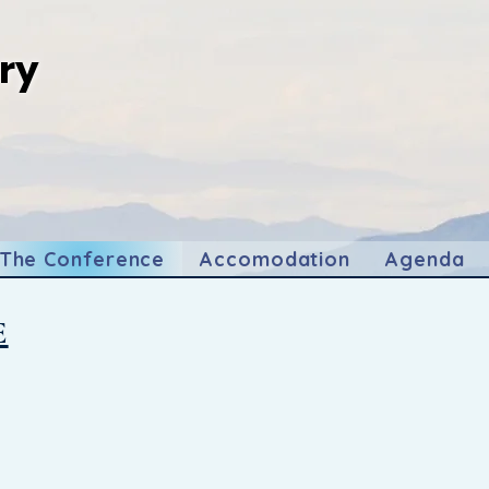
ry
gery
The Conference
Accomodation
Agenda
E
nverging against the breathtaking backdrop of Kota Kin
 Malaysia, "Forging Ahead: Bridging Gaps in Global Surgery
rmative movement!
thcare professionals, and innovators to join us in this 