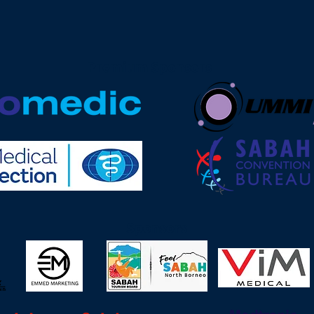
Premium Sponsors
Sponsors