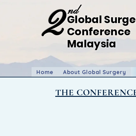
2
nd
Global Surge
Conference
Malaysia
Forging
Ahead: Bridging Gaps in Global Sur
9-11th July 2025,
Hilton Kota Kinabalu, Sabah
Home
About Global Surgery
THE CONFERENC
Imagine
...
A symphony of minds co
The 2nd Global Surgery Conference
invitation to be part of a transfo
We're calling upon surgeons, heal