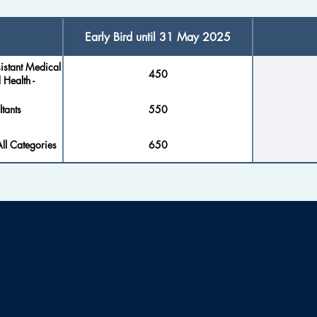
Early Bird until 31 May 2025
istant Medical
450
 Health -
tants
550
ll Categories
650
Organizers