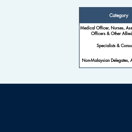
Category
Medical Officer, Nurses, Ass
Officers & Other Allied
Specialists & Consul
Non-Malaysian Delegates, A