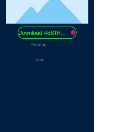
Download ABSTRACT
Previous
Next