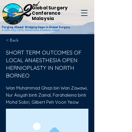
nd
2
Global Surgery
Conference
Malaysia
Forging
Ahead: Bridging Gaps in Global Surgery
9-11th July 2025,
Hilton Kota Kinabalu, Sabah
< Back
SHORT TERM OUTCOMES OF
LOCAL ANAESTHESIA OPEN
HERNIOPLASTY IN NORTH
BORNEO
Wan Muhammad Ghazi bin Wan Zawawi,
Nur Aisyah binti Zainal, Farahaleina binti
Mohd Sobri, Gilbert Peh Voon Yeow