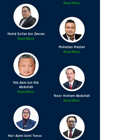
Read More
Mohd Sofan bin Zenian
Read More
Muhazan Mazlan
Read More
Nik Azim bin Nik
Abdullah
Read More
Noor Hisham Abdullah
Read More
Nor Azimi binti Yunus