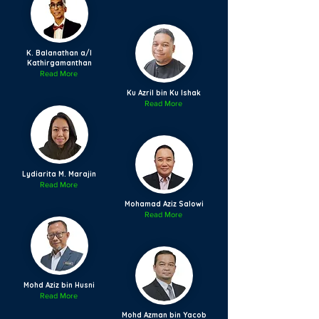
K. Balanathan a/l
Kathirgamanthan
Read More
Ku Azril bin Ku Ishak
Read More
Lydiarita M. Marajin
Read More
Mohamad Aziz Salowi
Read More
Mohd Aziz bin Husni
Read More
Mohd Azman bin Yacob