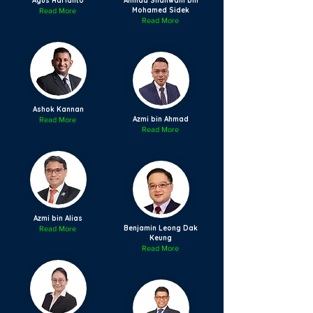
Agus Harianto
Ahmad Shanwani bin
Mohamed Sidek
Read More
Read More
Ashok Kannan
Azmi bin Ahmad
Read More
Read More
Azmi bin Alias
Benjamin Leong Dak
Read More
Keung
Read More