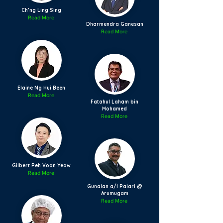
Ch’ng Ling Sing
Read More
Dharmendra Ganesan
Read More
Elaine Ng Hui Been
Read More
Fatahul Laham bin
Mohamed
Read More
Gilbert Peh Voon Yeow
Read More
Gunalan a/l Palari @
Arumugam
Read More