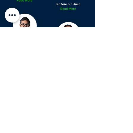
Read More
Rafaie bin Amin
Read More
Ratha Krishnan Sriram
Read More
Regan Fu Ponnudurai
Read More
Rizal Imran bin Alwi
Read More
Saiful Azli bin Mat
Nayan
Read More