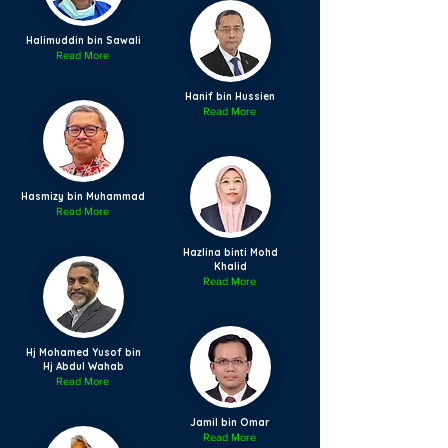
Halimuddin bin Sawali
Read More
Hanif bin Hussien
Read More
Hasmizy bin Muhammad
Read More
Hazlina binti Mohd
Khalid
Read More
Hj Mohamed Yusof bin
Hj Abdul Wahab
Read More
Jamil bin Omar
Read More