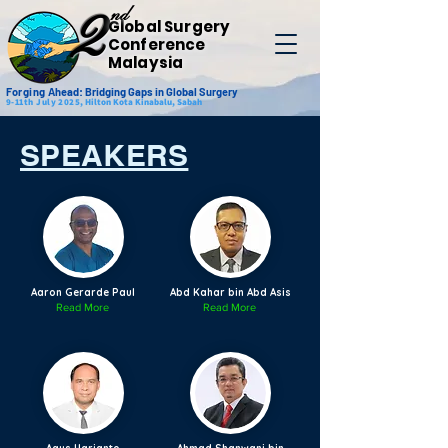
nd
2
Global Surgery
Conference
Malaysia
Forging
Ahead: Bridging Gaps in Global Surgery
9-11th July 2025,
Hilton Kota Kinabalu, Sabah
SPEAKERS
Aaron Gerarde Paul
Abd Kahar bin Abd Asis
Read More
Read More