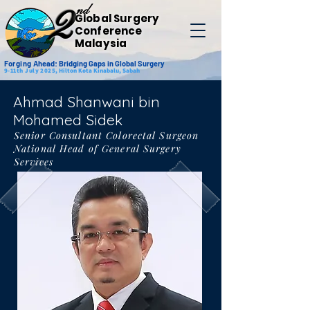
nd
2
Global Surgery
Conference
Malaysia
Forging
Ahead: Bridging Gaps in Global Surgery
9-11th July 2025,
Hilton Kota Kinabalu, Sabah
Ahmad Shanwani bin
Mohamed Sidek
Senior Consultant Colorectal Surgeon
National Head of General Surgery
Services