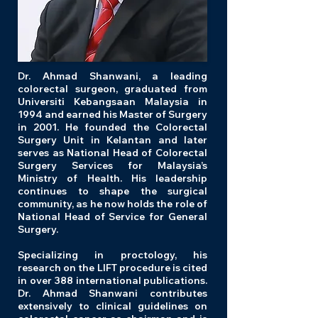
Dr. Ahmad Shanwani, a leading
colorectal surgeon, graduated from
Universiti Kebangsaan Malaysia in
1994 and earned his Master of Surgery
in 2001. He founded the Colorectal
Surgery Unit in Kelantan and later
serves as National Head of Colorectal
Surgery Services for Malaysia’s
Ministry of Health. His leadership
continues to shape the surgical
community, as he now holds the role of
National Head of Service for General
Surgery.
Specializing in proctology, his
research on the LIFT procedure is cited
in over 388 international publications.
Dr. Ahmad Shanwani contributes
extensively to clinical guidelines on