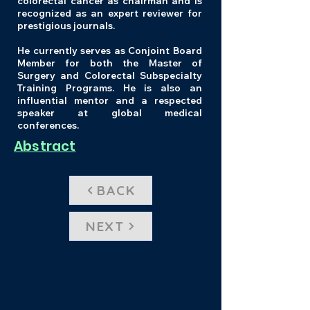
colorectal cancer as chairman and is
recognized as an expert reviewer for
prestigious journals.
He currently serves as Conjoint Board
Member for both the Master of
Surgery and Colorectal Subspecialty
Training Programs. He is also an
influential mentor and a respected
speaker at global medical
conferences.
Abstract
BACK
NEXT