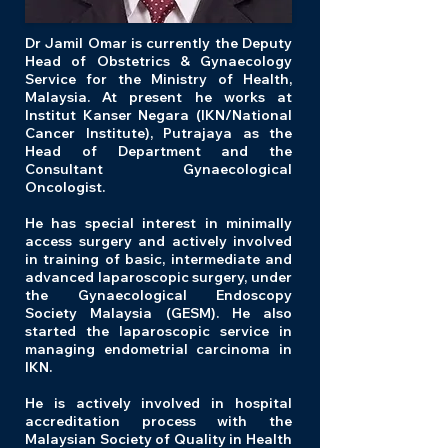
Dr Jamil Omar is currently the Deputy
Head of Obstetrics & Gynaecology
Service for the Ministry of Health,
Malaysia. At present he works at
Institut Kanser Negara (IKN/National
Cancer Institute), Putrajaya as the
Head of Department and the
Consultant Gynaecological
Oncologist.
He has special interest in minimally
access surgery and actively involved
in training of basic, intermediate and
advanced laparoscopic surgery, under
the Gynaecological Endoscopy
Society Malaysia (GESM). He also
started the laparoscopic service in
managing endometrial carcinoma in
IKN.
He is actively involved in hospital
accreditation process with the
Malaysian Society of Quality in Health