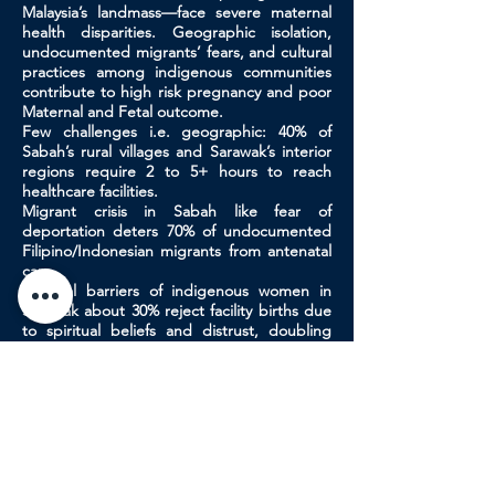
Malaysia’s landmass—face severe maternal
health disparities. Geographic isolation,
undocumented migrants’ fears, and cultural
practices among indigenous communities
contribute to high risk pregnancy and poor
Maternal and Fetal outcome.
Few challenges i.e. geographic: 40% of
Sabah’s rural villages and Sarawak’s interior
regions require 2 to 5+ hours to reach
healthcare facilities.
Migrant crisis in Sabah like fear of
deportation deters 70% of undocumented
Filipino/Indonesian migrants from antenatal
care.
Cultural barriers of indigenous women in
Sarawak about 30% reject facility births due
to spiritual beliefs and distrust, doubling
neonatal mortality. Strategies like mobile
telemedicine, community-based "bridge
workers," incentivized traditional birth
attendant partnerships, and policy reforms
(e.g., migrant health amnesty).
Urgent interdisciplinary collaboration is
needed to overcome these barriers. Visiting
specialists will be challenged to contribute