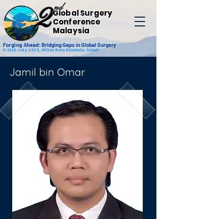
nd
2
Global Surgery
Conference
Malaysia
Forging
Ahead: Bridging Gaps in Global Surgery
9-11th July 2025,
Hilton Kota Kinabalu, Sabah
Jamil bin Omar