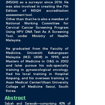
(MSQH) as a surveyor since 2016. He
was also involved in creating the 7th
Edition of MSQH accreditation
assessment tool.
Other than that he is also a member of
National Working Committee for
Cervical Cancer Screening Program
Using HPV DNA Test As A Screening
Tool, under Ministry of Health
Malaysia.
He graduated from the Faculty of
Medicine, Universiti Kebangsaan
Malaysia (M.D. UKM) in 1995, and
Masters of Medicine in O&G in 2002
and later pursue his sub-specialty
training in gynaecological oncology.
Had his local training in Hospital
Ampang, and his overseas training in
Asan Medical Center/Ulsan University
College of Medicine Seoul, South
Korea.
Abstract
Sabah and Sarawak—comprising 40% of