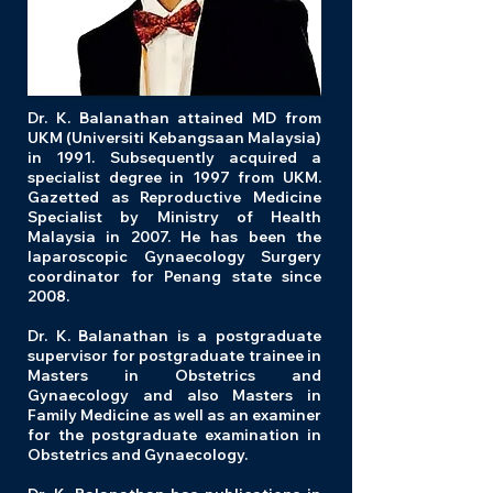
Dr. K. Balanathan attained MD from
UKM (Universiti Kebangsaan Malaysia)
in 1991. Subsequently acquired a
specialist degree in 1997 from UKM.
Gazetted as Reproductive Medicine
Specialist by Ministry of Health
Malaysia in 2007. He has been the
laparoscopic Gynaecology Surgery
coordinator for Penang state since
2008.
Dr. K. Balanathan is a postgraduate
supervisor for postgraduate trainee in
Masters in Obstetrics and
Gynaecology and also Masters in
Family Medicine as well as an examiner
for the postgraduate examination in
Obstetrics and Gynaecology.