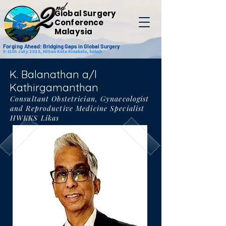
nd
2
Global Surgery
Conference
Malaysia
Forging
Ahead: Bridging Gaps in Global Surgery
9-11th July 2025,
Hilton Kota Kinabalu, Sabah
K. Balanathan a/l
Kathirgamanthan
Consultant Obstetrician, Gynaecologist
and Reproductive Medicine Specialist
HWKKS Likas