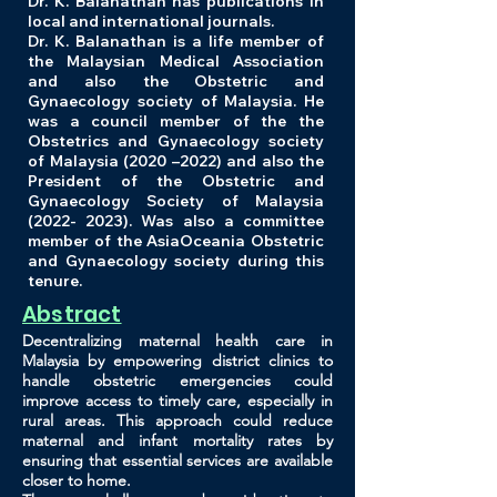
Dr. K. Balanathan has publications in
local and international journals.
Dr. K. Balanathan is a life member of
the Malaysian Medical Association
and also the Obstetric and
Gynaecology society of Malaysia. He
was a council member of the the
Obstetrics and Gynaecology society
of Malaysia (2020 –2022) and also the
President of the Obstetric and
Gynaecology Society of Malaysia
(2022- 2023)
. Was also a committee
member of the AsiaOceania Obstetric
and Gynaecology society during this
tenure.
Abstract
Decentralizing maternal health care in
Malaysia by empowering district clinics to
handle obstetric emergencies could
improve access to timely care, especially in
rural areas. This approach could reduce
maternal and infant mortality rates by
ensuring that essential services are available
closer to home.