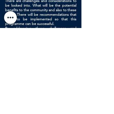
There are challenges and considerations to
be looked into. What will be the potential
benefits to the community and also to these
clinics. There will be recommendations that
need to be implemented so that this
programme can be successful.
By addressing these challenges and
implementing appropriate strategies,
Malaysia can successfully decentralize
maternal health care, ensuring that all
women have access to quality and timely
care, regardless of their location.
BACK
NEXT
Organizers