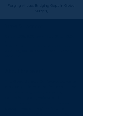
Forging Ahead: Bridging Gaps in Global
Surgery
Time & Location
09 Jul 2025, 8:00 am – 11 Jul 2025, 12:00
pm
Kota Kinabalu, Jln Tunku Abdul Rahman,
Asia City, 88000 Kota Kinabalu, Sabah,
Malaysia
About the event
This Global Surgery Conference serves as 
a pivotal platform for professionals in the 
field of surgery, uniting surgeons, 
researchers, policymakers, and 
healthcare practitioners from diverse 
backgrounds and regions. This event 
focuses on the crucial theme of bridging 