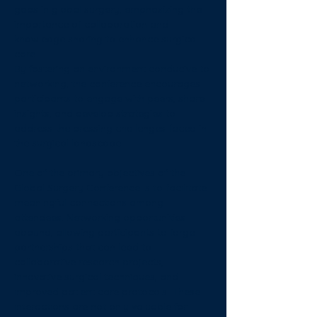
gaps in global surgery, emphasizing the 
importance of collaboration and 
knowledge sharing to enhance surgical 
care. 
By fostering an environment conducive to 
networking, the conference encourages 
participants to engage with peers, share 
insights, and develop strategies to 
address the pressing challenges faced in 
the surgical landscape.
One of the primary objectives of the 
Global Surgery Conference is to facilitate 
meaningful connections among 
attendees. Networking opportunities 
abound, allowing participants to forge 
partnerships that can lead to 
collaborative research projects, 
innovative surgical techniques, and 
improved patient care protocols. These 
interactions are not only valuable for 