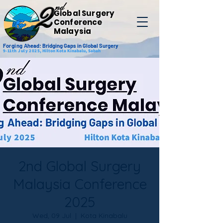
nd
2
Global Surgery
Conference
Malaysia
Forging
Ahead: Bridging Gaps in Global Surgery
9-11th July 2025,
Hilton Kota Kinabalu, Sabah
2nd Global Surgery
Malaysia Conference
2025
Wed, 09 Jul
  |  
Kota Kinabalu