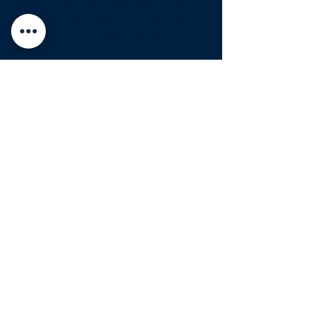
personal and professional growth but 
also play a significant role in building a 
global community dedicated to 
advancing surgical practices.…
Show More
Share this event
Organizers
Premium Sponsors